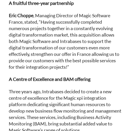
A fruitful three-year partnership
Eric Choppe
, Managing Director of Magic Software
France, stated, “Having successfully completed
numerous projects together in a constantly evolving
digital transformation market, this acquisition allows
both Magic Software and Intrabases to support the
digital transformation of our customers even more
effectively, strengthen our offer in France allowing us to
provide our customers with the best possible services
for their integration projects!”
A Centre of Excellence and BAM offering
Three years ago, Intrabases decided to create a new
centre of excellence for the Magic xpi integration
platform dedicating significant human resources to
develop new business flow monitoring and management
services. These services, including Business Activity
Monitoring (BAM), bring substantial added value to
Magic Software’s range of solutions.