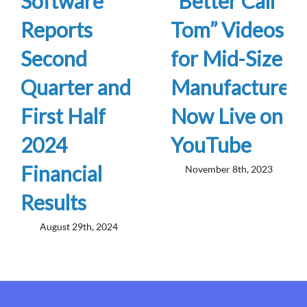
Software
“Better Call
Reports
Tom” Videos
Second
for Mid-Size
Quarter and
Manufacturers
First Half
Now Live on
2024
YouTube
Financial
November 8th, 2023
Results
August 29th, 2024