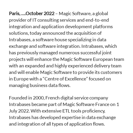
Paris,
….October 2022
–
Magic Software,
a global
provider of IT consulting services and end-to-end
integration and application development platforms
solutions, today announced the acquisition of
Intrabases
, a software house specializing in data
exchange and software integration. Intrabases, which
has previously managed numerous successful joint
projects will enhance the Magic Software European team
with an expanded and highly experienced delivery team
and will enable Magic Software to provide its customers
in Europe with a “Centre of Excellence” focused on
managing business data flows.
Founded in 2000, French digital service company
Intrabases became part of Magic Software France on 1
July 2022. With extensive ETL tools proficiency,
Intrabases has developed expertise in data exchange
and integration of all types of application flows.