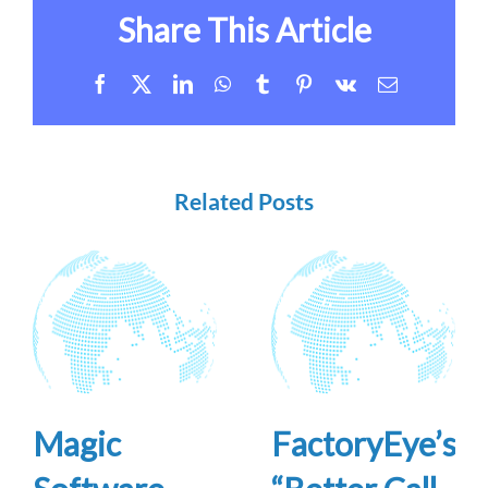
Share This Article
Facebook
X
LinkedIn
WhatsApp
Tumblr
Pinterest
Vk
Email
Related Posts
Magic
FactoryEye’s