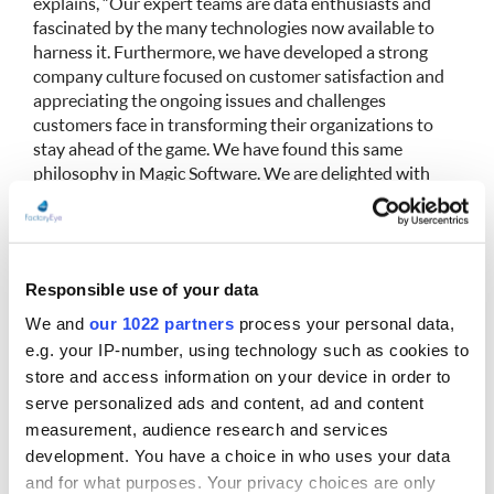
explains, “Our expert teams are data enthusiasts and
fascinated by the many technologies now available to
harness it. Furthermore, we have developed a strong
company culture focused on customer satisfaction and
appreciating the ongoing issues and challenges
customers face in transforming their organizations to
stay ahead of the game. We have found this same
philosophy in Magic Software. We are delighted with
this agreement, which will enable us to move forward
together in what is an exceptionally dynamic and
buoyant market.”
Responsible use of your data
Eric Choppe
concludes, “While keeping its own
corporate identity, Intrabases, will increase Magic
We and
our 1022 partners
process your personal data,
Software’s capacity to provide a more comprehensive
e.g. your IP-number, using technology such as cookies to
range of services. In addition, and beyond the array of
store and access information on your device in order to
services that we are developing together (including
serve personalized ads and content, ad and content
TMA, MCO, CDS, and BAM), we will be able to open up
measurement, audience research and services
new market opportunities and establish ourselves in
development. You have a choice in who uses your data
sectors where we currently have less presence, such as
and for what purposes. Your privacy choices are only
Banking, Finance, and Insurance. This is a natural path