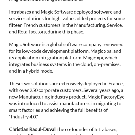
Intrabases and Magic Software deployed software and
service solutions for high-value-added projects for some
fifteen French customers in the Manufacturing, Service,
and Retail sectors, during this phase.
Magic Software is a global software company renowned
for its low-code development platform, Magic xpa, and
its application integration platform, Magic xpi, which
integrates business systems in the cloud, on-premises,
and in a hybrid mode.
These two solutions are extensively deployed in France,
with over 250 corporate customers. Several years ago, a
new Manufacturing industry product, Magic FactoryEye,
was introduced to assist manufacturers in migrating to
smart factories and achieving the full benefits of
“Industry 4.0.”
Christian Raoul-Duval
, the co-founder of Intrabases,