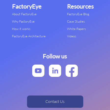
FactoryEye
Resources
About FactoryEye
FactoryEye Blog
Why FactoryEye
Case Studies
How it works
White Papers
FactoryEye Architecture
Videos
Follow us
Contact Us