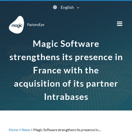
Skip
English
to
content
Magic Software
strengthens its presence in
France with the
acquisition of its partner
Intrabases
Home
>
News
>
Magic Software strengthens its presence in...