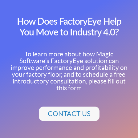
How Does FactoryEye Help
You Move to Industry 4.0?
To learn more about how Magic
Software’s FactoryEye solution can
improve performance and profitability on
your factory floor, and to schedule a free
introductory consultation, please fill out
this form
CONTACT US