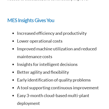
MES Insights Gives You
Increased efficiency and productivity
Lower operational costs
Improved machine utilization and reduced
maintenance costs
Insights for intelligent decisions
Better agility and flexibility
Early identification of quality problems
A tool supporting continuous improvement
Easy 3-month cloud-based multi-plant
deployment