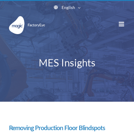
Skip
English
to
content
MES Insights
Removing Production Floor Blindspots