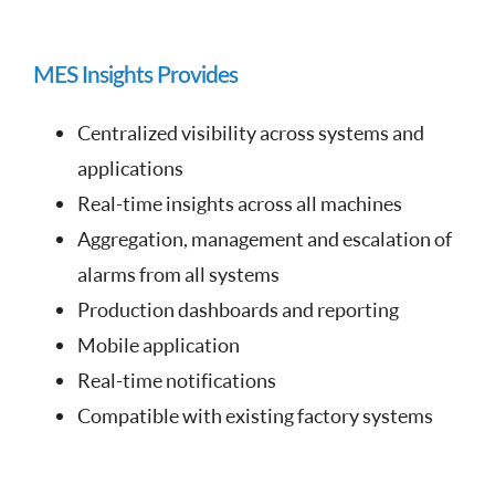
MES Insights Provides
Centralized visibility across systems and
applications
Real-time insights across all machines
Aggregation, management and escalation of
alarms from all systems
Production dashboards and reporting
Mobile application
Real-time notifications
Compatible with existing factory systems