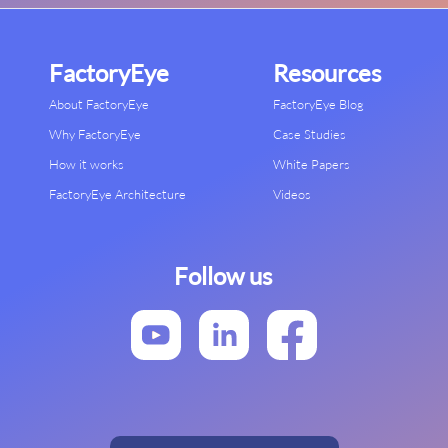
FactoryEye
Resources
About FactoryEye
FactoryEye Blog
Why FactoryEye
Case Studies
How it works
White Papers
FactoryEye Architecture
Videos
Follow us