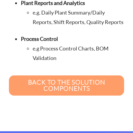
Plant Reports and Analytics
e.g. Daily Plant Summary/Daily
Reports, Shift Reports, Quality Reports
Process Control
e.g Process Control Charts, BOM
Validation
BACK TO THE SOLUTION
COMPONENTS