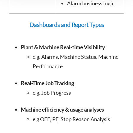
Alarm business logic
Dashboards and Report Types
Plant & Machine Real-time Visibility
e.g. Alarms, Machine Status, Machine
Performance
Real-Time Job Tracking
e.g. Job Progress
Machine efficiency & usage analyses
e.g OEE, PE, Stop Reason Analysis