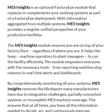
MES Insights
is an optional FactoryEye module that
replaces or complements your existing systems as part
of a FactoryEye deployment. With information
aggregated from multiple systems,
MES Insights
provides a singular unified perspective of your
production facilities.
The
MES Insights
module ensures you are on top of your
factory floor – regardless of where you are. It helps the
team – machine operators to plant managers – to run
the facility efficiently. The module empowers everyone
with the necessary tools – from reporting machine stop
reasons to real-time alerts and dashboards.
By comprehensively monitoring all your systems,
MES
Insights
removes the blindspots many manufacturers
have due to integration challenges, partially connected
systems, or incomplete MES machine coverage. This
ensures that at all times, you have all the information
needed to decide, act, and continuously improve.