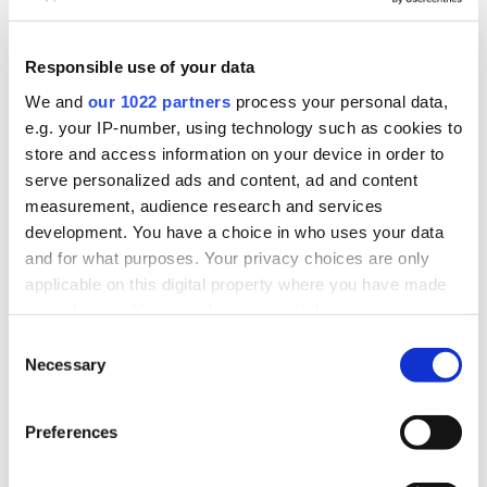
Large screen interface
Machine
Responsible use of your data
for job execution
Operator
We and
our 1022 partners
process your personal data,
e.g. your IP-number, using technology such as cookies to
reporting
store and access information on your device in order to
Machine stoppage
serve personalized ads and content, ad and content
reason capture
measurement, audience research and services
development. You have a choice in who uses your data
and for what purposes. Your privacy choices are only
Mobile application
Repair
applicable on this digital property where you have made
your choices. You can change or withdraw your consent
actionable alarms
Technician
any time from the Cookie Declaration or by clicking on
Consent
Alarm acknowledgment
the Privacy trigger icon.
Necessary
Selection
If you allow, we would also like to:
Mobile alerts and
Shift
Preferences
Collect information about your geographical
notifications
Supervisor &
location which can be accurate to within several