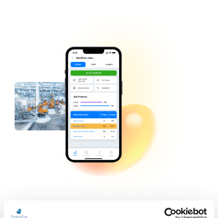
Typical Users and Uses