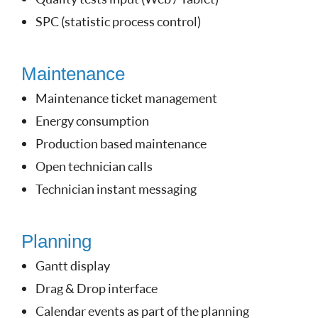
SPC (statistic process control)
Maintenance
Maintenance ticket management
Energy consumption
Production based maintenance
Open technician calls
Technician instant messaging
Planning
Gantt display
Drag & Drop interface
Calendar events as part of the planning