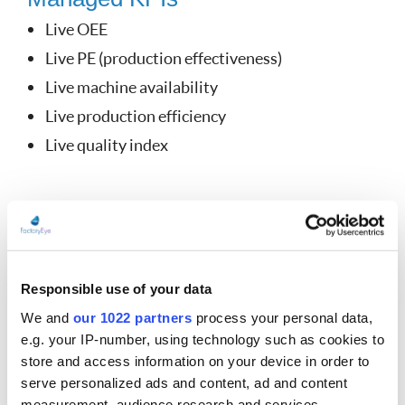
Live OEE
Live PE (production effectiveness)
Live machine availability
Live production efficiency
Live quality index
Online display
Full online control over production
Process, any-time, anywhere
Responsible use of your data
Push notification
We and
our 1022 partners
process your personal data,
Full insight access
e.g. your IP-number, using technology such as cookies to
Internal instant messaging
store and access information on your device in order to
serve personalized ads and content, ad and content
Technician call
measurement, audience research and services