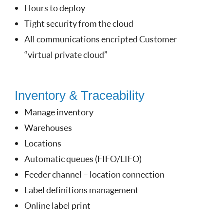
Hours to deploy
Tight security from the cloud
All communications encripted Customer
“virtual private cloud”
Inventory & Traceability
Manage inventory
Warehouses
Locations
Automatic queues (FIFO/LIFO)
Feeder channel – location connection
Label definitions management
Online label print