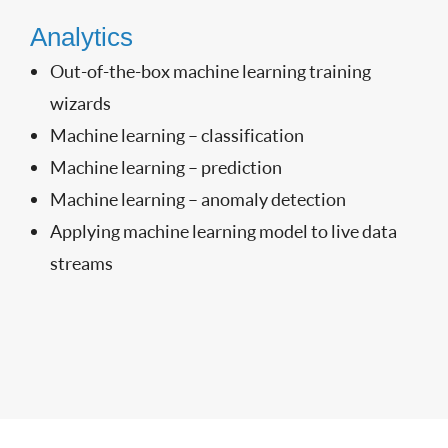
Analytics
Out-of-the-box machine learning training
wizards
Machine learning – classification
Machine learning – prediction
Machine learning – anomaly detection
Applying machine learning model to live data
streams