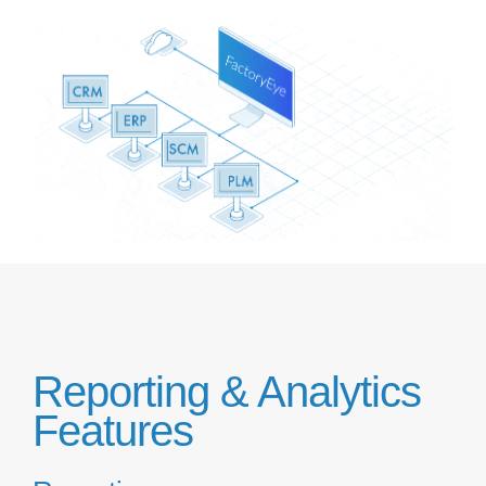
Reporting & Analytics
Features