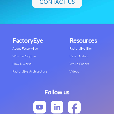
CONTACT US
FactoryEye
Resources
About FactoryEye
FactoryEye Blog
Why FactoryEye
Case Studies
How it works
White Papers
FactoryEye Architecture
Videos
Follow us