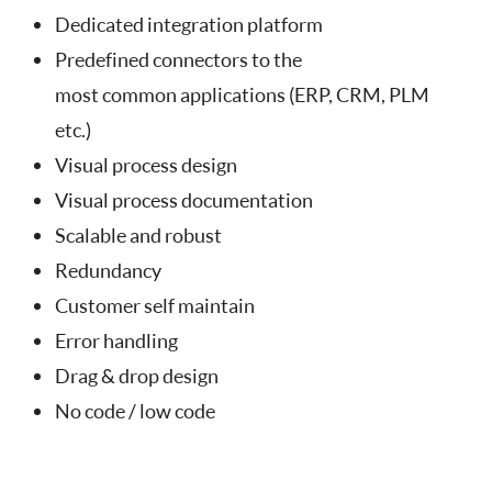
Dedicated integration platform
Predefined connectors to the
most common applications (ERP, CRM, PLM
etc.)
Visual process design
Visual process documentation
Scalable and robust
Redundancy
Customer self maintain
Error handling
Drag & drop design
No code / low code