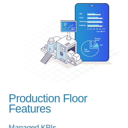
Production Floor
Features
Managed KPIs