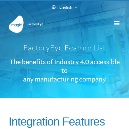
Skip
English
to
content
FactoryEye Feature List
The benefits of Industry 4.0 accessible
to
any manufacturing company
Integration Features