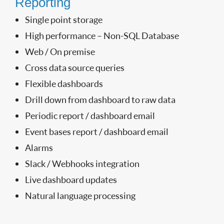
Reporting
Single point storage
High performance – Non-SQL Database
Web / On premise
Cross data source queries
Flexible dashboards
Drill down from dashboard to raw data
Periodic report / dashboard email
Event bases report / dashboard email
Alarms
Slack / Webhooks integration
Live dashboard updates
Natural language processing