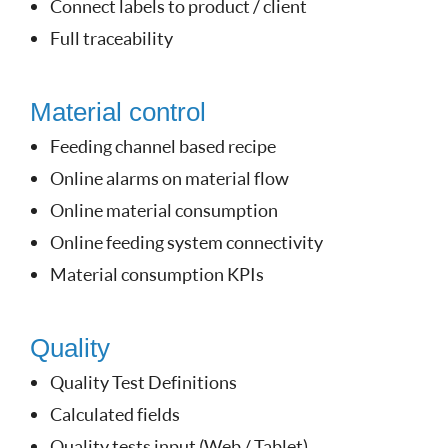
Connect labels to product / client
Full traceability
Material control
Feeding channel based recipe
Online alarms on material flow
Online material consumption
Online feeding system connectivity
Material consumption KPIs
Quality
Quality Test Definitions
Calculated fields
Quality tests input (Web / Tablet)