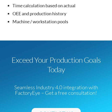
Time calculation based on actual
OEE and production history
Machine / workstation pools
Exceed Your Production Goals
Today
Seamless Industry 4.0 integration with
FactoryEye – Get a free consultation!