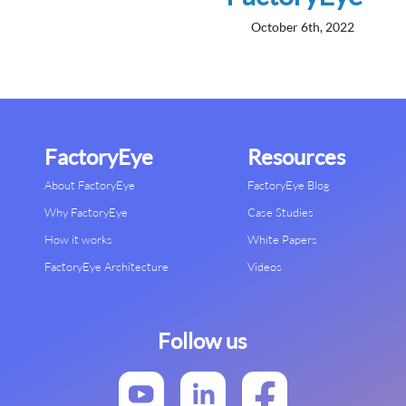
October 6th, 2022
FactoryEye
Resources
About FactoryEye
FactoryEye Blog
Why FactoryEye
Case Studies
How it works
White Papers
FactoryEye Architecture
Videos
Follow us