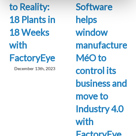
to Reality:
Software
18 Plants in
helps
18 Weeks
window
with
manufacturer
FactoryEye
MéO to
control its
December 13th, 2023
business and
move to
Industry 4.0
with
FactoryEye