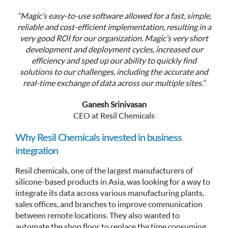
“Magic’s easy-to-use software allowed for a fast, simple,
reliable and cost-efficient implementation, resulting in a
very good ROI for our organization. Magic’s very short
development and deployment cycles, increased our
efficiency and sped up our ability to quickly find
solutions to our challenges, including the accurate and
real-time exchange of data across our multiple sites.”
Ganesh Srinivasan
CEO at Resil Chemicals
Why Resil Chemicals invested in business
integration
Resil chemicals, one of the largest manufacturers of
silicone-based products in Asia, was looking for a way to
integrate its data across various manufacturing plants,
sales offices, and branches to improve communication
between remote locations. They also wanted to
automate the shop floor to replace the time consuming