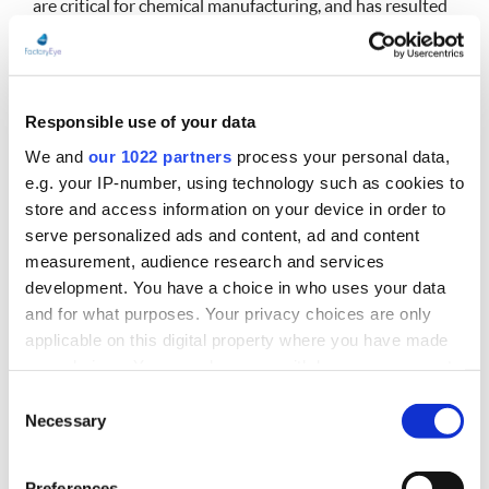
are critical for chemical manufacturing, and has resulted
in increased productivity and automation.
The automated solution has eliminated manual
processes in the production area, eliminating
Responsible use of your data
unnecessary errors, and making Resil Chemicals one of
the first state-of-the-art manufacturing facilities with
We and
our 1022 partners
process your personal data,
this kind of automation.
e.g. your IP-number, using technology such as cookies to
store and access information on your device in order to
Watch the video to learn more about this successful
serve personalized ads and content, ad and content
integration:
measurement, audience research and services
development. You have a choice in who uses your data
and for what purposes. Your privacy choices are only
applicable on this digital property where you have made
your choices. You can change or withdraw your consent
any time from the Cookie Declaration or by clicking on
Consent
the Privacy trigger icon.
Necessary
Selection
If you allow, we would also like to:
Preferences