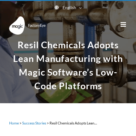
Skip
English
to
content
Resil Chemicals Adopts
Lean Manufacturing with
Magic Software’s Low-
Code Platforms
Home
>
Success Stories
>
Resil Chemicals Adopts Lean...