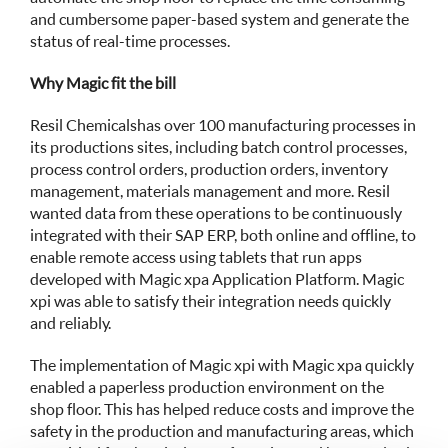
and cumbersome paper-based system and generate the
status of real-time processes.
Why Magic fit the bill
Resil Chemicals has over 100 manufacturing processes in
its productions sites, including batch control processes,
process control orders, production orders, inventory
management, materials management and more. Resil
wanted data from these operations to be continuously
integrated with their SAP ERP, both online and offline, to
enable remote access using tablets that run apps
developed with Magic xpa Application Platform. Magic
xpi was able to satisfy their integration needs quickly
and reliably.
The implementation of Magic xpi with Magic xpa quickly
enabled a paperless production environment on the
shop floor. This has helped reduce costs and improve the
safety in the production and manufacturing areas, which