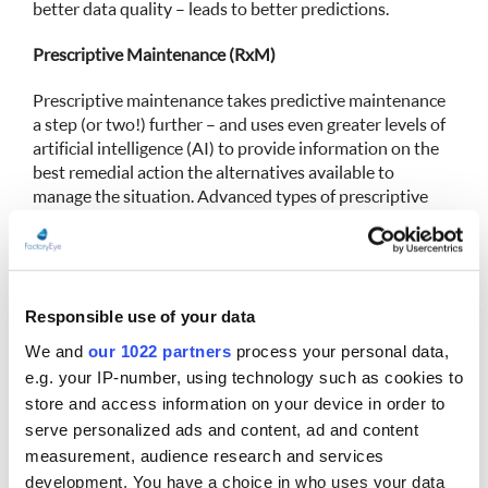
better data quality – leads to better predictions.
Prescriptive Maintenance (RxM)
Prescriptive maintenance takes predictive maintenance
a step (or two!) further – and uses even greater levels of
artificial intelligence (AI) to provide information on the
best remedial action the alternatives available to
manage the situation. Advanced types of prescriptive
maintenance inform on how various operating
conditions and maintenance steps may affect when the
failure is likely to happen. For example, running a
machine at half its speed may delay the failure until a
conveniently scheduled downtime. It may also indicate
Responsible use of your data
what minor maintenance may be sufficient to keep it
We and
our 1022 partners
process your personal data,
going until the next scheduled maintenance time.
e.g. your IP-number, using technology such as cookies to
Prescriptive maintenance may also indicate what the
store and access information on your device in order to
overall production downtime cost would be for a full
serve personalized ads and content, ad and content
immediate repair compared to running the machine at a
measurement, audience research and services
lower capacity to assist managers making the best
development. You have a choice in who uses your data
operative decision.