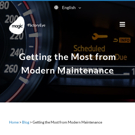
Skip
English
to
content
Getting the Most from
Modern Maintenance
Home
>
Blog
>
Getting the Most from Modern Maintenance