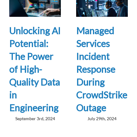
Unlocking AI
Managed
Potential:
Services
The Power
Incident
of High-
Response
Quality Data
During
in
CrowdStrike
Engineering
Outage
September 3rd, 2024
July 29th, 2024