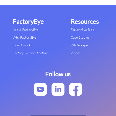
FactoryEye
Resources
About FactoryEye
FactoryEye Blog
Why FactoryEye
Case Studies
How it works
White Papers
FactoryEye Architecture
Videos
Follow us