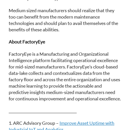
Medium sized manufacturers should realize that they
too can benefit from the modern maintenance
technologies and should plan to avail themselves of the
benefits of these abilities.
About FactoryEye
FactoryEye is a Manufacturing and Organizational
Intelligence platform facilitating operational excellence
for mid-sized manufacturers. FactoryEye’s cloud-based
data-lake collects and contextualizes data from the
factory floor and across the entire organization and uses
machine learning to provide the actionable and
predictive insights medium-sized manufacturers need
for continuous improvement and operational excellence.
_______________________________________
1. ARC Advisory Group –
Improve Asset Uptime with
Industrial IoT and Analytics