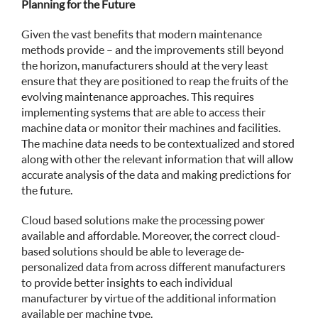
Planning for the Future
Given the vast benefits that modern maintenance
methods provide – and the improvements still beyond
the horizon, manufacturers should at the very least
ensure that they are positioned to reap the fruits of the
evolving maintenance approaches. This requires
implementing systems that are able to access their
machine data or monitor their machines and facilities.
The machine data needs to be contextualized and stored
along with other the relevant information that will allow
accurate analysis of the data and making predictions for
the future.
Cloud based solutions make the processing power
available and affordable. Moreover, the correct cloud-
based solutions should be able to leverage de-
personalized data from across different manufacturers
to provide better insights to each individual
manufacturer by virtue of the additional information
available per machine type.