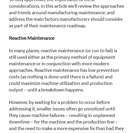
considerations, in this article we’ll review the approaches
and trends around manufacturing maintenance; and
address the main factors manufacturers should consider
as part of their maintenance roadmap.
Reactive Maintenance
In many places, reactive maintenance (or run to fail) is
still used either as the primary method of equipment
maintenance or in conjunction with more modern
approaches. Reactive maintenance has low prevention
costs (as nothing is done until there is a failure) and
could maximize machine utilization and production
output – until a breakdown happens.
However, by waiting for a problem to occur before
addressing it, smaller issues often go unnoticed until
they cause machine failures – resulting in unplanned
downtime – for the machine and the production line –
and the need to make a more expensive fix than had they