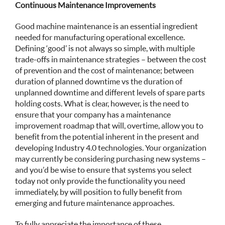
Continuous Maintenance Improvements
Good machine maintenance is an essential ingredient
needed for manufacturing operational excellence.
Defining ‘good’ is not always so simple, with multiple
trade-offs in maintenance strategies – between the cost
of prevention and the cost of maintenance; between
duration of planned downtime vs the duration of
unplanned downtime and different levels of spare parts
holding costs. What is clear, however, is the need to
ensure that your company has a maintenance
improvement roadmap that will, overtime, allow you to
benefit from the potential inherent in the present and
developing Industry 4.0 technologies. Your organization
may currently be considering purchasing new systems –
and you’d be wise to ensure that systems you select
today not only provide the functionality you need
immediately, by will position to fully benefit from
emerging and future maintenance approaches.
To fully appreciate the importance of these