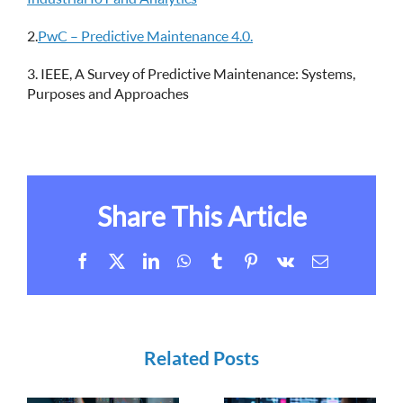
2.
PwC – Predictive Maintenance 4.0.
3. IEEE, A Survey of Predictive Maintenance: Systems,
Purposes and Approaches
Share This Article
Facebook
X
LinkedIn
WhatsApp
Tumblr
Pinterest
Vk
Email
Related Posts