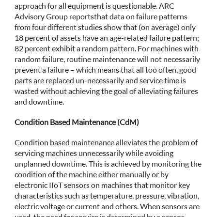
approach for all equipment is questionable. ARC
Advisory Group reports that data on failure patterns
from four different studies show that (on average) only
18 percent of assets have an age-related failure pattern;
82 percent exhibit a random pattern. For machines with
random failure, routine maintenance will not necessarily
prevent a failure – which means that all too often, good
parts are replaced un-necessarily and service time is
wasted without achieving the goal of alleviating failures
and downtime.
Condition Based Maintenance (CdM)
Condition based maintenance alleviates the problem of
servicing machines unnecessarily while avoiding
unplanned downtime. This is achieved by monitoring the
condition of the machine either manually or by
electronic IIoT sensors on machines that monitor key
characteristics such as temperature, pressure, vibration,
electric voltage or current and others. When sensors are