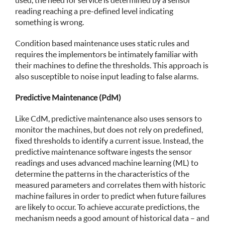
used, the need for service is determined by a sensor
reading reaching a pre-defined level indicating
something is wrong.
Condition based maintenance uses static rules and
requires the implementors be intimately familiar with
their machines to define the thresholds. This approach is
also susceptible to noise input leading to false alarms.
Predictive Maintenance (PdM)
Like CdM, predictive maintenance also uses sensors to
monitor the machines, but does not rely on predefined,
fixed thresholds to identify a current issue. Instead, the
predictive maintenance software ingests the sensor
readings and uses advanced machine learning (ML) to
determine the patterns in the characteristics of the
measured parameters and correlates them with historic
machine failures in order to predict when future failures
are likely to occur. To achieve accurate predictions, the
mechanism needs a good amount of historical data – and