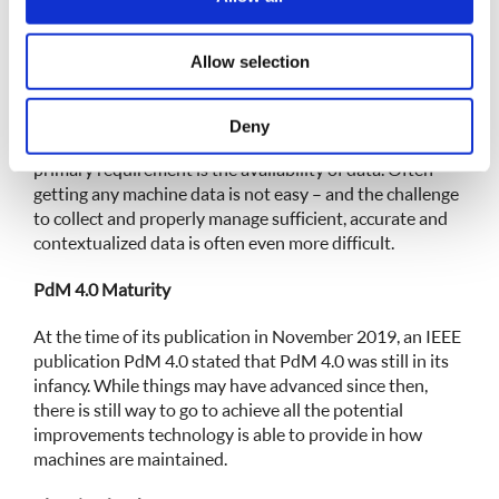
equipment – both within and without the organization.
our social media, advertising and analytics partners who
may combine it with other information that you’ve
Requirements for Advanced Maintenance Methods
Allow selection
provided to them or that they’ve collected from your use
of their services.
Various factors such as budget and available technology
are pre-requisites for implementing a modern
Deny
maintenance method such as PdM. However, the
primary requirement is the availability of data. Often
getting any machine data is not easy – and the challenge
to collect and properly manage sufficient, accurate and
contextualized data is often even more difficult.
PdM 4.0 Maturity
At the time of its publication in November 2019, an IEEE
publication PdM 4.0 stated that PdM 4.0 was still in its
infancy. While things may have advanced since then,
there is still way to go to achieve all the potential
improvements technology is able to provide in how
machines are maintained.