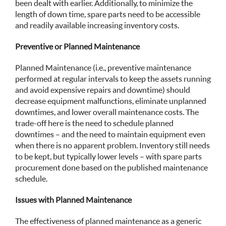
been dealt with earlier. Additionally, to minimize the
length of down time, spare parts need to be accessible
and readily available increasing inventory costs.
Preventive or Planned Maintenance
Planned Maintenance (i.e., preventive maintenance
performed at regular intervals to keep the assets running
and avoid expensive repairs and downtime) should
decrease equipment malfunctions, eliminate unplanned
downtimes, and lower overall maintenance costs. The
trade-off here is the need to schedule planned
downtimes – and the need to maintain equipment even
when there is no apparent problem. Inventory still needs
to be kept, but typically lower levels – with spare parts
procurement done based on the published maintenance
schedule.
Issues with Planned Maintenance
The effectiveness of planned maintenance as a generic